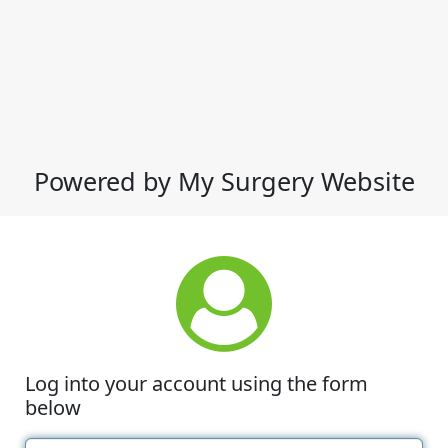
Powered by My Surgery Website
Log into your account using the form
below