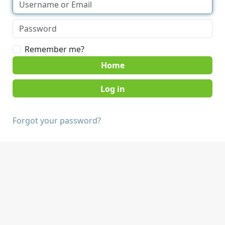
Remember me?
Home
Forgot your password?