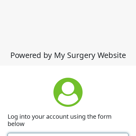
Powered by My Surgery Website
Log into your account using the form
below