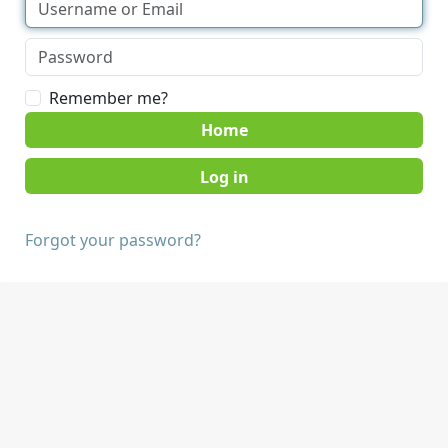
Remember me?
Home
Forgot your password?