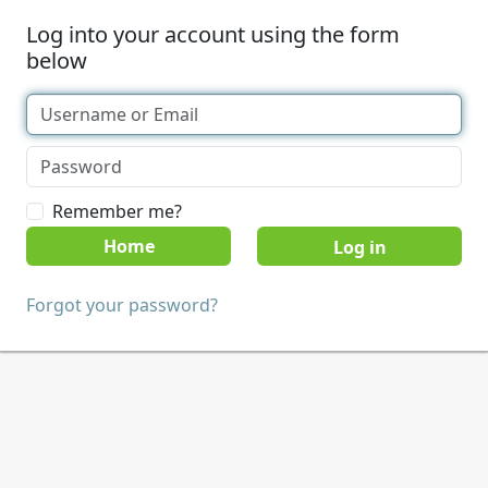
Log into your account using the form
below
Remember me?
Home
Forgot your password?