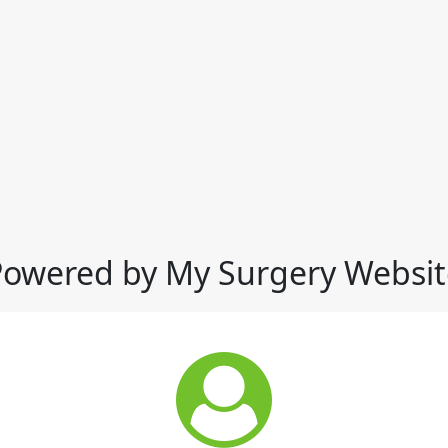
Powered by My Surgery Websit