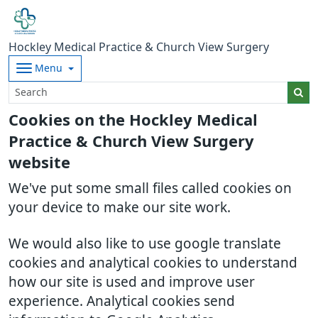
Hockley Medical Practice & Church View Surgery
Menu
Cookies on the Hockley Medical
Practice & Church View Surgery
website
We've put some small files called cookies on
your device to make our site work.
We would also like to use google translate
cookies and analytical cookies to understand
how our site is used and improve user
experience. Analytical cookies send