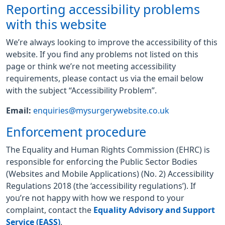
Reporting accessibility problems
with this website
We’re always looking to improve the accessibility of this
website. If you find any problems not listed on this
page or think we’re not meeting accessibility
requirements, please contact us via the email below
with the subject “Accessibility Problem”.
Email:
enquiries@mysurgerywebsite.co.uk
Enforcement procedure
The Equality and Human Rights Commission (EHRC) is
responsible for enforcing the Public Sector Bodies
(Websites and Mobile Applications) (No. 2) Accessibility
Regulations 2018 (the ‘accessibility regulations’). If
you’re not happy with how we respond to your
complaint, contact the
Equality Advisory and Support
Service (EASS)
.