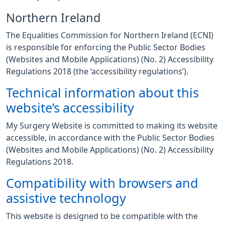
Northern Ireland
The Equalities Commission for Northern Ireland (ECNI)
is responsible for enforcing the Public Sector Bodies
(Websites and Mobile Applications) (No. 2) Accessibility
Regulations 2018 (the ‘accessibility regulations’).
Technical information about this
website’s accessibility
My Surgery Website is committed to making its website
accessible, in accordance with the Public Sector Bodies
(Websites and Mobile Applications) (No. 2) Accessibility
Regulations 2018.
Compatibility with browsers and
assistive technology
This website is designed to be compatible with the