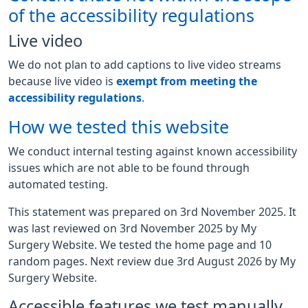
of the accessibility regulations
Live video
We do not plan to add captions to live video streams
because live video is
exempt from meeting the
accessibility regulations
.
How we tested this website
We conduct internal testing against known accessibility
issues which are not able to be found through
automated testing.
This statement was prepared on 3rd November 2025. It
was last reviewed on 3rd November 2025 by My
Surgery Website. We tested the home page and 10
random pages. Next review due 3rd August 2026 by My
Surgery Website.
Accessible features we test manually