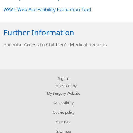
WAVE Web Accessibility Evaluation Tool
Further Information
Parental Access to Children's Medical Records
Sign in
© 2026 Built by
My Surgery Website
Accessibility
Cookie policy
Your data
Site map