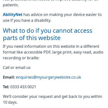
patients.
AbilityNet
has advice on making your device easier to
use if you have a disability.
What to do if you cannot access
parts of this website
If you need information on this website in a different
format like accessible PDF, large print, easy read, audio
recording or braille:
Call or email us
Email:
enquiries@mysurgerywebsite.co.uk
Tel:
0333 433 0021
We’ll consider your request and get back to you within
10 days.