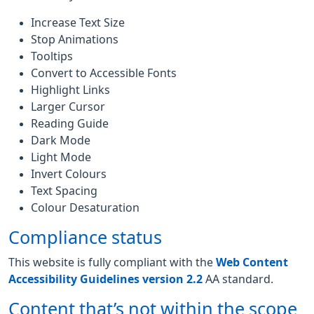
Increase Text Size
Stop Animations
Tooltips
Convert to Accessible Fonts
Highlight Links
Larger Cursor
Reading Guide
Dark Mode
Light Mode
Invert Colours
Text Spacing
Colour Desaturation
Compliance status
This website is fully compliant with the
Web Content
Accessibility Guidelines version 2.2
AA standard.
Content that’s not within the scope