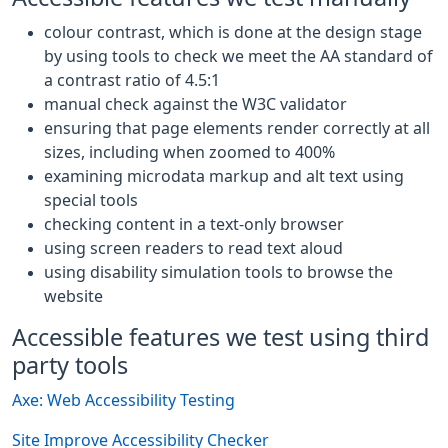
colour contrast, which is done at the design stage
by using tools to check we meet the AA standard of
a contrast ratio of 4.5:1
manual check against the W3C validator
ensuring that page elements render correctly at all
sizes, including when zoomed to 400%
examining microdata markup and alt text using
special tools
checking content in a text-only browser
using screen readers to read text aloud
using disability simulation tools to browse the
website
Accessible features we test using third
party tools
Axe: Web Accessibility Testing
Site Improve Accessibility Checker