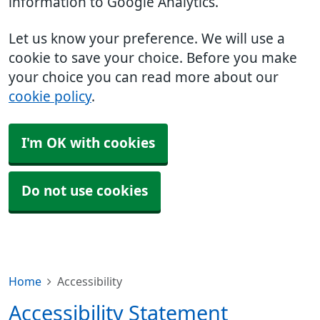
information to Google Analytics.
Let us know your preference. We will use a
cookie to save your choice. Before you make
your choice you can read more about our
cookie policy
.
I'm OK with cookies
Do not use cookies
Home
Accessibility
Accessibility Statement