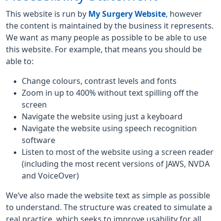
This website is run by
My Surgery Website
, however
the content is maintained by the business it represents.
We want as many people as possible to be able to use
this website. For example, that means you should be
able to:
Change colours, contrast levels and fonts
Zoom in up to 400% without text spilling off the
screen
Navigate the website using just a keyboard
Navigate the website using speech recognition
software
Listen to most of the website using a screen reader
(including the most recent versions of JAWS, NVDA
and VoiceOver)
We’ve also made the website text as simple as possible
to understand. The structure was created to simulate a
real practice, which seeks to improve usability for all