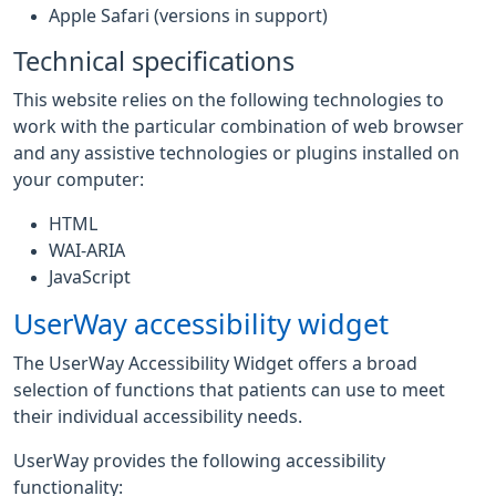
Apple Safari (versions in support)
Technical specifications
This website relies on the following technologies to
work with the particular combination of web browser
and any assistive technologies or plugins installed on
your computer:
HTML
WAI-ARIA
JavaScript
UserWay accessibility widget
The UserWay Accessibility Widget offers a broad
selection of functions that patients can use to meet
their individual accessibility needs.
UserWay provides the following accessibility
functionality: