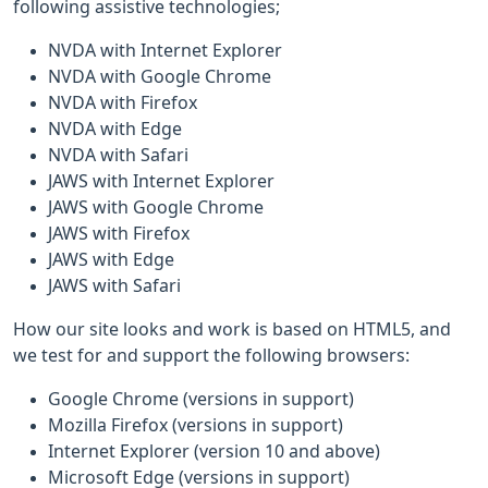
following assistive technologies;
NVDA with Internet Explorer
NVDA with Google Chrome
NVDA with Firefox
NVDA with Edge
NVDA with Safari
JAWS with Internet Explorer
JAWS with Google Chrome
JAWS with Firefox
JAWS with Edge
JAWS with Safari
How our site looks and work is based on HTML5, and
we test for and support the following browsers:
Google Chrome (versions in support)
Mozilla Firefox (versions in support)
Internet Explorer (version 10 and above)
Microsoft Edge (versions in support)