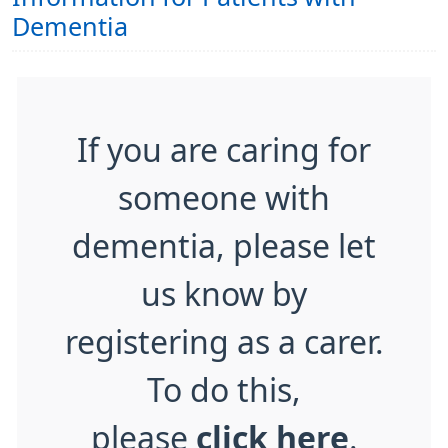
Dementia
If you are caring for
someone with
dementia, please let
us know by
registering as a carer.
To do this,
please
click here
.