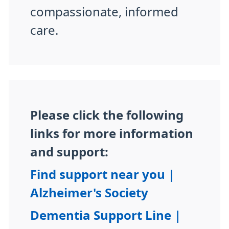
compassionate, informed
care.
Please click the following
links for more information
and support:
Find support near you |
Alzheimer's Society
Dementia Support Line |