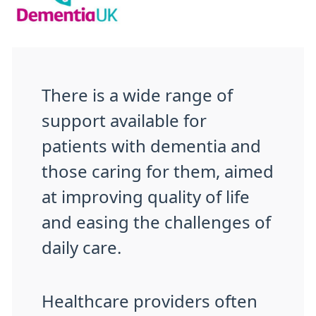
There is a wide range of
support available for
patients with dementia and
those caring for them, aimed
at improving quality of life
and easing the challenges of
daily care.
Healthcare providers often