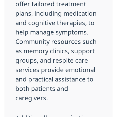
offer tailored treatment
plans, including medication
and cognitive therapies, to
help manage symptoms.
Community resources such
as memory clinics, support
groups, and respite care
services provide emotional
and practical assistance to
both patients and
caregivers.