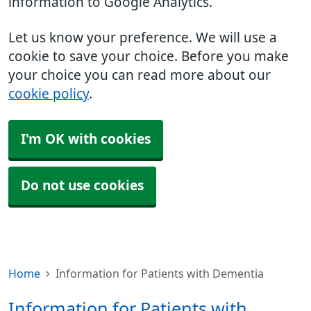
information to Google Analytics.
Let us know your preference. We will use a
cookie to save your choice. Before you make
your choice you can read more about our
cookie policy
.
I'm OK with cookies
Do not use cookies
Home
Information for Patients with Dementia
Information for Patients with