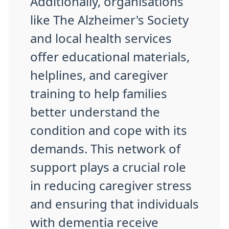
Additionally, organisations
like The Alzheimer's Society
and local health services
offer educational materials,
helplines, and caregiver
training to help families
better understand the
condition and cope with its
demands. This network of
support plays a crucial role
in reducing caregiver stress
and ensuring that individuals
with dementia receive