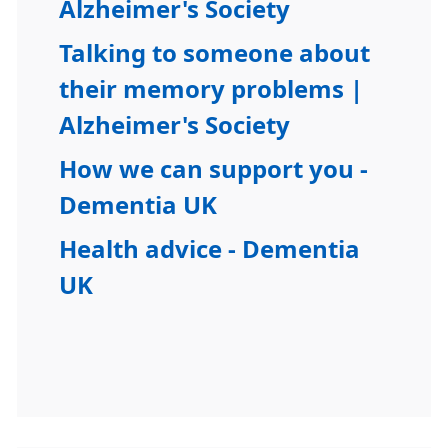
Alzheimer's Society
Talking to someone about
their memory problems |
Alzheimer's Society
How we can support you -
Dementia UK
Health advice - Dementia
UK