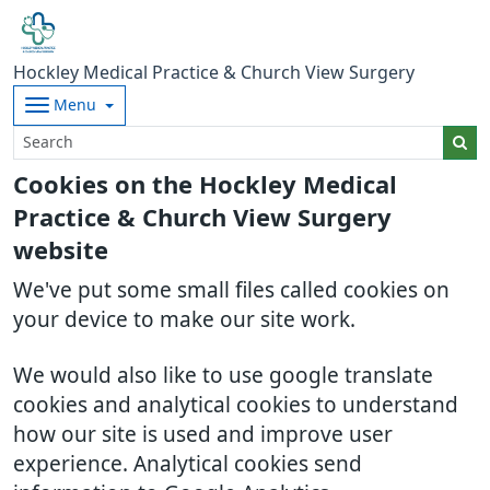
Hockley Medical Practice & Church View Surgery
Menu
Cookies on the Hockley Medical
Practice & Church View Surgery
website
We've put some small files called cookies on
your device to make our site work.
We would also like to use google translate
cookies and analytical cookies to understand
how our site is used and improve user
experience. Analytical cookies send