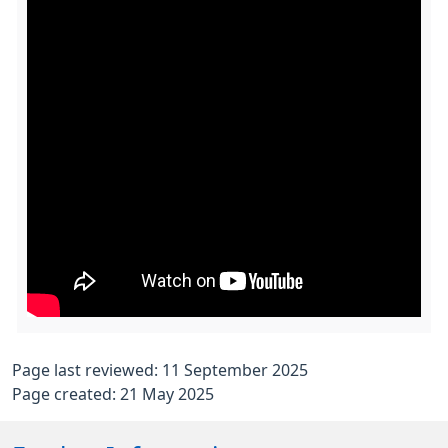
Page last reviewed: 11 September 2025
Page created: 21 May 2025