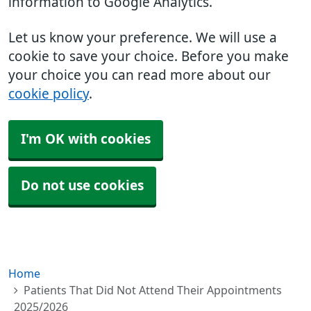
information to Google Analytics.
Let us know your preference. We will use a
cookie to save your choice. Before you make
your choice you can read more about our
cookie policy
.
I'm OK with cookies
Do not use cookies
Home
Patients That Did Not Attend Their Appointments
2025/2026