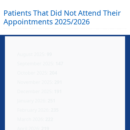
Patients That Did Not Attend Their
Appointments 2025/2026
August 2025:
99
September 2025:
147
October 2025:
204
November 2025:
291
December 2025:
191
January 2026:
251
February 2026:
235
March 2026:
222
April 2026:
219