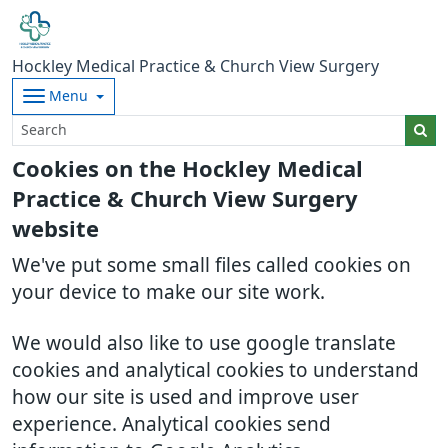
Hockley Medical Practice & Church View Surgery
Menu
Cookies on the Hockley Medical
Practice & Church View Surgery
website
We've put some small files called cookies on
your device to make our site work.
We would also like to use google translate
cookies and analytical cookies to understand
how our site is used and improve user
experience. Analytical cookies send