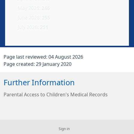
May 2026:
246
June 2026:
255
July
2026
: 251
Page last reviewed: 04 August 2026
Page created: 29 January 2020
Further Information
Parental Access to Children's Medical Records
Sign in