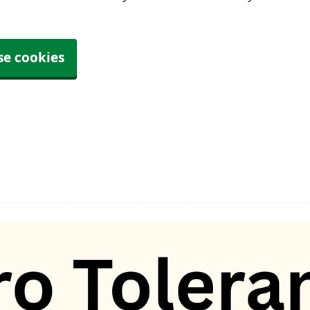
se cookies