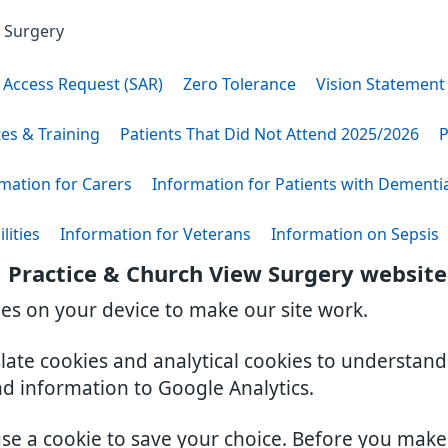
w Surgery
 Access Request (SAR)
Zero Tolerance
Vision Statement
tes & Training
Patients That Did Not Attend 2025/2026
P
mation for Carers
Information for Patients with Dementi
lities
Information for Veterans
Information on Sepsis
 Practice & Church View Surgery website
ies on your device to make our site work.
slate cookies and analytical cookies to understan
nd information to Google Analytics.
use a cookie to save your choice. Before you mak