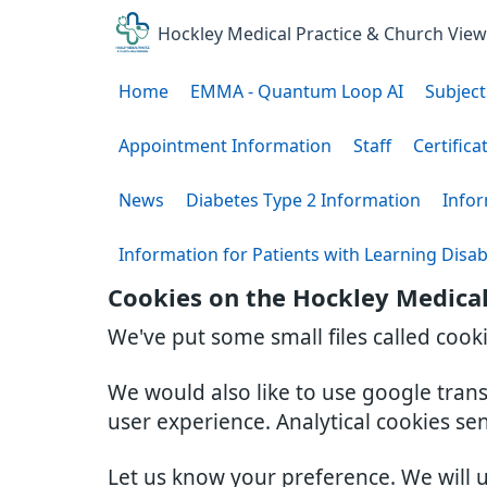
Hockley Medical Practice & Church Vie
Home
EMMA - Quantum Loop AI
Subject
Appointment Information
Staff
Certifica
News
Diabetes Type 2 Information
Infor
Information for Patients with Learning Disabi
Cookies on the Hockley Medical
We've put some small files called cook
We would also like to use google tran
user experience. Analytical cookies se
Let us know your preference. We will 