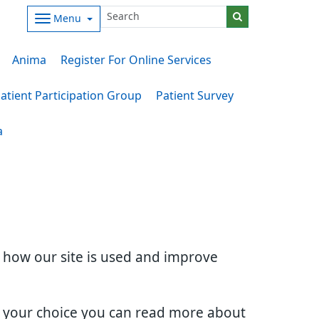
Menu
Anima
Register For Online Services
atient Participation Group
Patient Survey
a
d how our site is used and improve
e your choice you can read more about