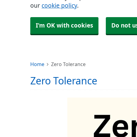
our
cookie policy
.
I'm OK with cookies
Do not u
Home
Zero Tolerance
Zero Tolerance