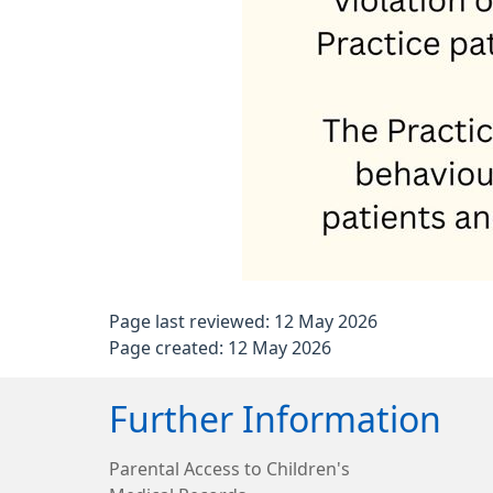
Page last reviewed: 12 May 2026
Page created: 12 May 2026
Further Information
Parental Access to Children's